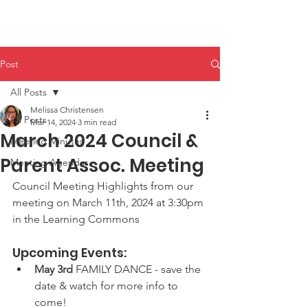
HHPA
Post
All Posts
Melissa Christensen
All Posts
Mar 14, 2024
3 min read
March 2024 Council &
Meeting Minutes
Parent Assoc. Meeting
Meeting Agendas
Council Meeting Highlights from our 
meeting on March 11th, 2024 at 3:30pm 
in the Learning Commons
Upcoming Events:
May 3rd
 FAMILY DANCE - save the 
date & watch for more info to 
come!