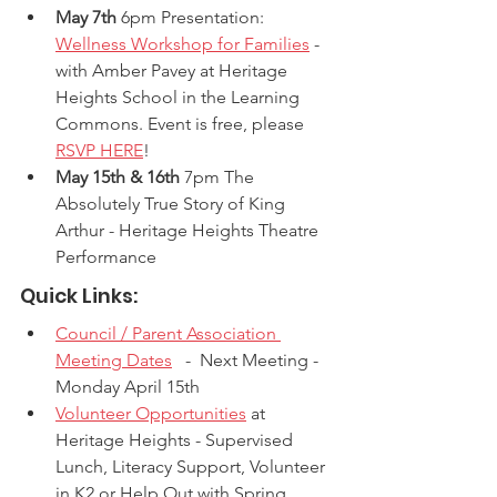
May 7th
 6pm Presentation: 
Wellness Workshop for Families
 -  
with Amber Pavey at Heritage 
Heights School in the Learning 
Commons. Event is free, please 
RSVP HERE
!
May 15th & 16th
 7pm The 
Absolutely True Story of King 
Arthur - Heritage Heights Theatre 
Performance
Quick Links:
Council / Parent Association 
Meeting Dates
   -  Next Meeting - 
Monday April 15th
Volunteer Opportunities
 at 
Heritage Heights - Supervised 
Lunch, Literacy Support, Volunteer 
in K2 or Help Out with Spring 