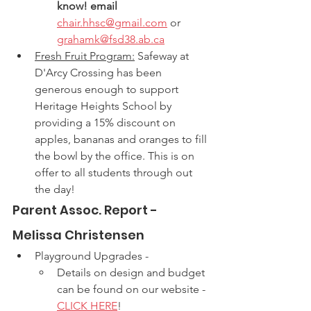
know! email
chair.hhsc@gmail.com
 or 
grahamk@fsd38.ab.ca
Fresh Fruit Program:
 Safeway at 
D'Arcy Crossing has been 
generous enough to support 
Heritage Heights School by 
providing a 15% discount on 
apples, bananas and oranges to fill 
the bowl by the office. This is on 
offer to all students through out 
the day! 
Parent Assoc. Report - 
Melissa Christensen
Playground Upgrades - 
Details on design and budget 
can be found on our website - 
CLICK HERE
!