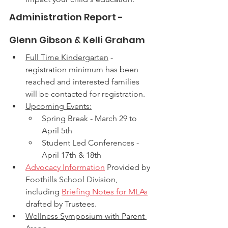
Administration Report - 
Glenn Gibson & Kelli Graham
Full Time Kindergarten
 - 
registration minimum has been 
reached and interested families 
will be contacted for registration. 
Upcoming Events:
Spring Break - March 29 to 
April 5th
Student Led Conferences - 
April 17th & 18th
Advocacy Information
 Provided by 
Foothills School Division, 
including 
Briefing Notes for MLAs
drafted by Trustees. 
Wellness Symposium with Parent 