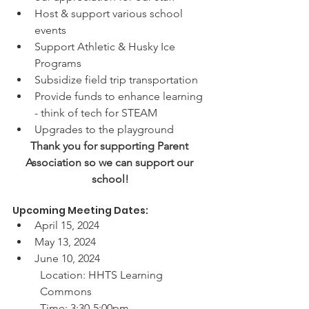
Host & support various school 
events
Support Athletic & Husky Ice 
Programs
Subsidize field trip transportation
Provide funds to enhance learning 
- think of tech for STEAM 
Upgrades to the playground
Thank you for supporting Parent 
Association so we can support our 
school!
Upcoming Meeting Dates:
April 15, 2024
May 13, 2024
June 10, 2024
Location: HHTS Learning 
Commons
Time: 3:30-5:00pm