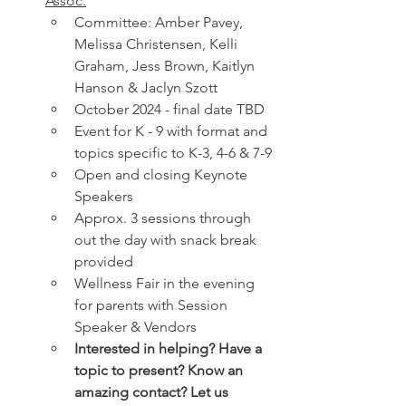
Assoc.
Committee: Amber Pavey, 
Melissa Christensen, Kelli 
Graham, Jess Brown, Kaitlyn 
Hanson & Jaclyn Szott
October 2024 - final date TBD
Event for K - 9 with format and 
topics specific to K-3, 4-6 & 7-9
Open and closing Keynote 
Speakers
Approx. 3 sessions through 
out the day with snack break 
provided
Wellness Fair in the evening 
for parents with Session 
Speaker & Vendors
Interested in helping? Have a 
topic to present? Know an 
amazing contact? Let us 