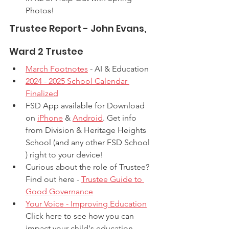
Photos! 
Trustee Report - John Evans, 
Ward 2 Trustee
March Footnotes
 - AI & Education
2024 - 2025 School Calendar 
Finalized
FSD App available for Download 
on 
iPhone
 & 
Android
. Get info 
from Division & Heritage Heights 
School (and any other FSD School 
) right to your device!
Curious about the role of Trustee? 
Find out here - 
Trustee Guide to 
Good Governance
Your Voice - Improving Education
Click here to see how you can 
impact your child's education.