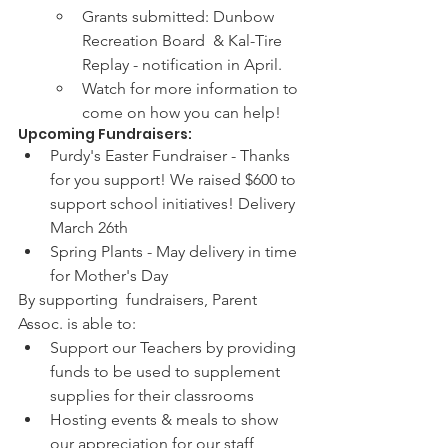
Grants submitted: Dunbow 
Recreation Board  & Kal-Tire 
Replay - notification in April.  
Watch for more information to 
come on how you can help! 
Upcoming Fundraisers:
Purdy's Easter Fundraiser - Thanks 
for you support! We raised $600 to 
support school initiatives! Delivery 
March 26th
Spring Plants - May delivery in time 
for Mother's Day
By supporting  fundraisers, Parent 
Assoc. is able to:
Support our Teachers by providing 
funds to be used to supplement 
supplies for their classrooms 
Hosting events & meals to show 
our appreciation for our staff