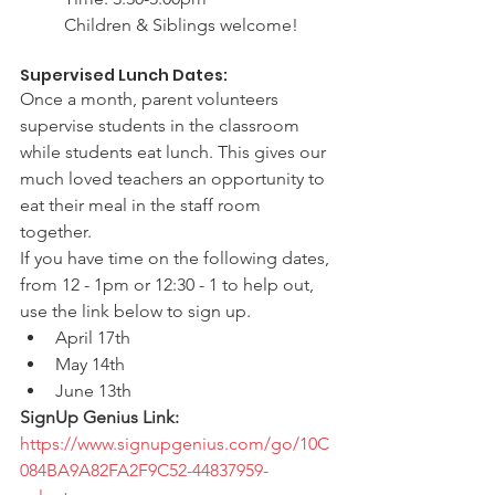
Children & Siblings welcome!
Supervised Lunch Dates:
Once a month, parent volunteers 
supervise students in the classroom 
while students eat lunch. This gives our 
much loved teachers an opportunity to 
eat their meal in the staff room 
together. 
If you have time on the following dates, 
from 12 - 1pm or 12:30 - 1 to help out, 
use the link below to sign up. 
April 17th
May 14th
June 13th
SignUp Genius Link: 
https://www.signupgenius.com/go/10C
084BA9A82FA2F9C52-44837959-