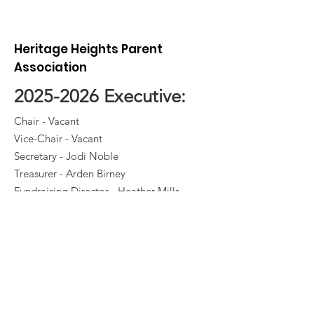
We’re So Clos
Heritage Heights Parent
Association
2025-2026
Executive:
Chair - Vacant
Vice-Chair - Vacant
Secretary - Jodi Noble
Treasurer - Arden Birney
Fundraising Director - Heather Mills
Hot Lunch Director - Jen Angelstad
Yearbook Director- Janelle Petersen
Casino Director - Elke Kusler /
Amanda Gotmy
Volunteer Director - Susie Schofield