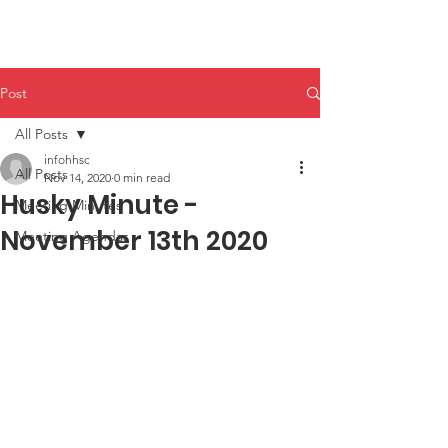
HHPA
Post
All Posts
infohhsc
All Posts
Nov 14, 2020
0 min read
Husky Minute -
Meeting Minutes
November 13th 2020
Meeting Agendas