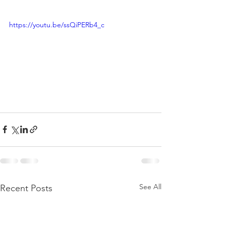
https://youtu.be/ssQiPERb4_c
See All
Recent Posts