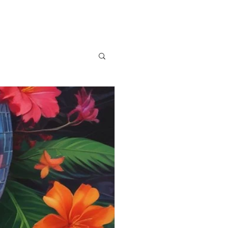
News
Contact