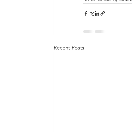
Recent Posts