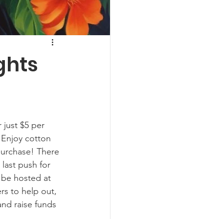
ghts
 just $5 per 
 Enjoy cotton 
 purchase! There 
last push for 
 be hosted at 
rs to help out, 
and raise funds 