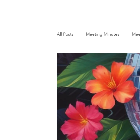
HHPA
Home
About
All Posts
Meeting Minutes
Mee