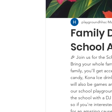
playgroundhhsc
Ma
Family 
School A
🎉 Join us for the S
Bring your whole fami
family, you’ll get ac
candy, Kona Ice drink
will also be games an
our school playgroun
the school with a DJ 
so if you're interest
for an amazing cause