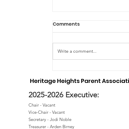
Meeting Minutes April
Comments
2026 - School Council
Meeting Minutes
Write a comment...
Heritage Heights Parent Associat
2025-2026 Executive:
Chair - Vacant
Vice-Chair - Vacant
Secretary - Jodi Noble
Treasurer - Arden Birney