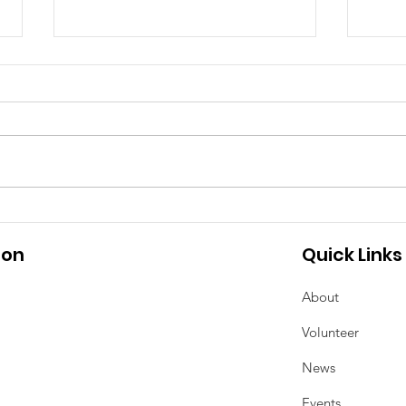
Meeting Minutes - April
2025 School Council
Meeting
Tha
Upda
ion
Quick Links
About
Volunteer
News
Events