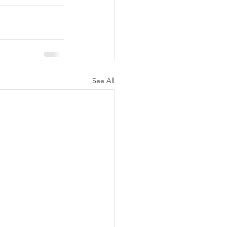
See All