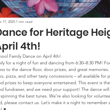
r 17, 2025
1 min read
Dance for Heritage Hei
pril 4th!
chool Family Dance on April 4th! 
ly for a night of fun and dancing from 6:30–8:30 PM! For
cess to the dance floor, door prizes, and great memories.
s, pizza, and other tasty concessions – all available for
d prizes to keep everyone entertained. This event is the 
d fundraiser, and we need your support! The dance will
spinning the best tunes. We’re also looking for voluntee
ed, please contact us. Let’s make it a night to remember 
! ♥️