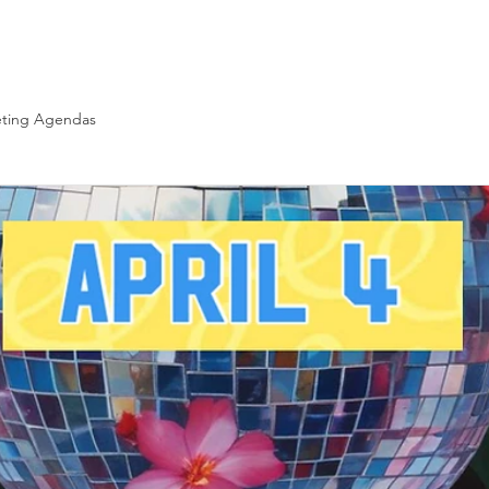
Yearbook
Fundraising
Hot Lunch
Volunteer
ting Agendas