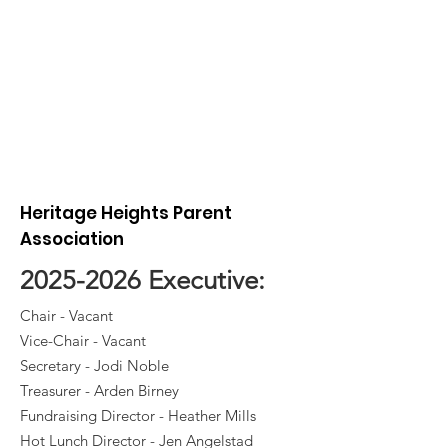
Heritage Heights Parent
Association
2025-2026
Executive:
Chair - Vacant
Vice-Chair - Vacant
Secretary - Jodi Noble
Treasurer - Arden Birney
Fundraising Director - Heather Mills
Hot Lunch Director - Jen Angelstad