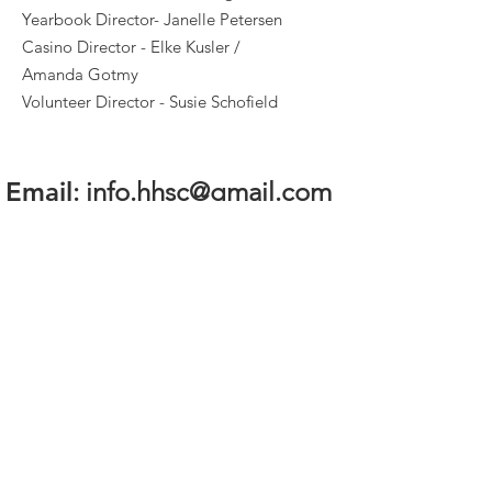
Yearbook Director- Janelle Petersen
Casino Director - Elke Kusler /
Amanda Gotmy
Volunteer Director - Susie Schofield
Email
:
info.hhsc@gmail.com
Quick Links
About
Volunteer
News
Events